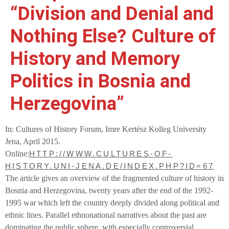
“Division and Denial and
Nothing Else? Culture of
History and Memory
Politics in Bosnia and
Herzegovina”
I
n: Cultures of History Forum
,
Imre Kertész Kolleg
University
Jena, April 2015.
Online:
HTTP://WWW.CULTURES-OF-
HISTORY.UNI-JENA.DE/INDEX.PHP?ID=67
The article gives an overview of the fragmented culture of history in
Bosnia and Herzegovina, twenty years after the end of the 1992-
1995 war which left the country deeply divided along political and
ethnic lines. Parallel ethnonational narratives about the past are
dominating the public sphere, with especially controversial