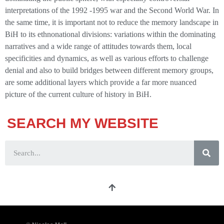
interpretations of the 1992 -1995 war and the Second World War. In
the same time, it is important not to reduce the memory landscape in
BiH to its ethnonational divisions: variations within the dominating
narratives and a wide range of attitudes towards them, local
specificities and dynamics, as well as various efforts to challenge
denial and also to build bridges between different memory groups,
are some additional layers which provide a far more nuanced
picture of the current culture of history in BiH.
SEARCH MY WEBSITE