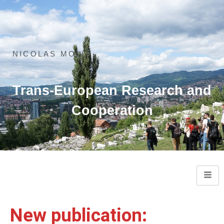
NICOLAS MOLL
Trans-European Research and
Cooperation
New publication: