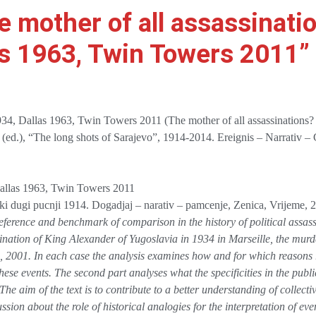
e mother of all assassinati
as 1963, Twin Towers 2011”
1934, Dallas 1963, Twin Towers 2011 (The mother of all assassinations
 (ed.), “The long shots of Sarajevo”, 1914-2014. Ereignis – Narrativ –
Dallas 1963, Twin Towers 2011
vski dugi pucnji 1914. Dogadjaj – narativ – pamcenje, Zenica, Vrijeme,
ference and benchmark of comparison in the history of political assass
ssination of King Alexander of Yugoslavia in 1934 in Marseille, the mur
2001. In each case the analysis examines how and for which reasons r
ese events. The second part analyses what the specificities in the public
he aim of the text is to contribute to a better understanding of collecti
sion about the role of historical analogies for the interpretation of even