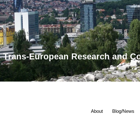
NICOLAS MOLL
Trans-European Research and Co
About
Blog/News