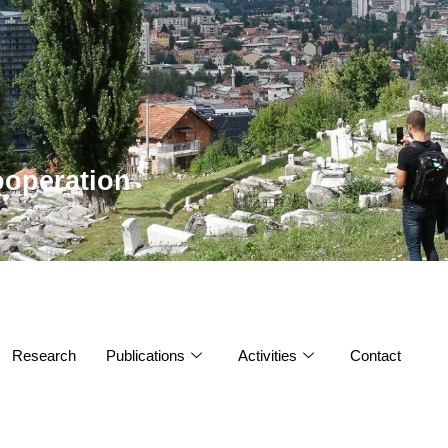
operation
Research
Publications
Activities
Contact