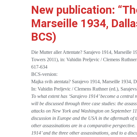
New publication: “Th
Marseille 1934, Dall
BCS)
Die Mutter aller Attentate? Sarajevo 1914, Marseille 
Towers 2011), in: Vahidin Preljevic / Clemens Ruthner
617-634
BCS-version:
Majka svih atentata? Sarajevo 1914, Marseille 1934, 
In: Vahidin Preljevic / Clemens Ruthner (ed.), Saraje
To what extent has ‘Sarajevo 1914’ become a central re
will be discussed through three case studies: the assa
attacks on New York and Washington on September 11, 
discussion in Europe and the USA in the aftermath of th
other assassinations are in a comparative perspective. T
1914’ and the three other assassinations, and to a discus