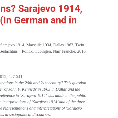
ons? Sarajevo 1914,
 (In German and in
? Sarajevo 1914, Marseille 1934, Dallas 1963, Twin
 Gedächtnis – Politik, Tübingen, Narr Francke, 2016,
 2015, 527-541
inations in the 20th and 21st century? This question
der of John F. Kennedy in 1963 in Dallas and the
eference to ‘Sarajevo 1914’ was made in the public
 interpretations of ‘Sarajevo 1914’ and of the three
ve representations and interpretations of ‘Sarajevo
ts in sociopolitical discourses.