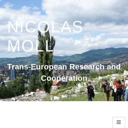
NICOLAS
MOLL
Trans-European Research and
Cooperation