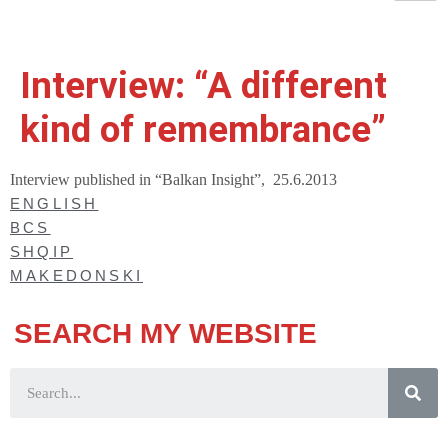
Interview: “A different
kind of remembrance”
Interview published in “Balkan Insight”, 25.6.2013
ENGLISH
BCS
SHQIP
MAKEDONSKI
SEARCH MY WEBSITE