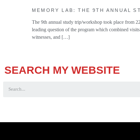
MEMORY LAB: THE 9TH ANNUAL ST
The 9th annual study trip/workshop took place from 22
leading question of the program which combined visits 
witnesses, and […]
SEARCH MY WEBSITE