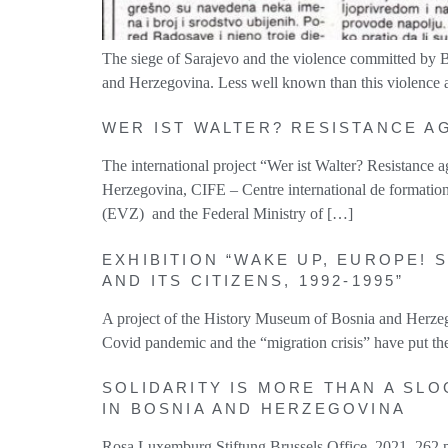
The siege of Sarajevo and the violence committed by B
and Herzegovina. Less well known than this violence aga
WER IST WALTER? RESISTANCE A
The international project “Wer ist Walter? Resistance
Herzegovina, CIFE – Centre international de formatio
(EVZ) and the Federal Ministry of […]
EXHIBITION “WAKE UP, EUROPE! 
AND ITS CITIZENS, 1992-1995”
A project of the History Museum of Bosnia and Herzeg
Covid pandemic and the “migration crisis” have put th
SOLIDARITY IS MORE THAN A SLO
IN BOSNIA AND HERZEGOVINA
Rosa Luxemburg Stiftung Brussels Office, 2021, 262 pa