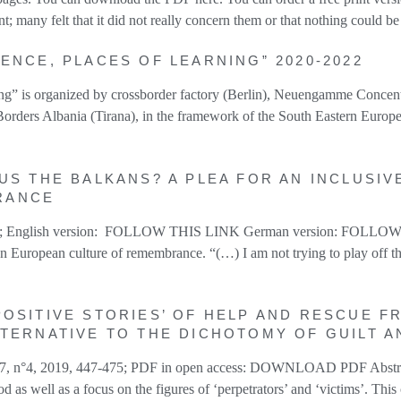
 many felt that it did not really concern them or that nothing could b
ENCE, PLACES OF LEARNING” 2020-2022
rning” is organized by crossborder factory (Berlin), Neuengamme Conc
orders Albania (Tirana), in the framework of the South Eastern Europe
US THE BALKANS? A PLEA FOR AN INCLUSIV
RANCE
020 ; English version: FOLLOW THIS LINK German version: FOLLOW T
n European culture of remembrance. “(…) I am not trying to play off t
OSITIVE STORIES’ OF HELP AND RESCUE FR
LTERNATIVE TO THE DICHOTOMY OF GUILT 
vol 67, n°4, 2019, 447-475; PDF in open access: DOWNLOAD PDF Abstra
d as well as a focus on the figures of ‘perpetrators’ and ‘victims’. Thi