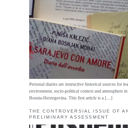
Personal diaries are instructive historical sources for l
environment, socio-political context and atmosphere in
Bosnia-Herzegovina. This first article is a […]
THE CONTROVERSIAL ISSUE OF A
PRELIMINARY ASSESSMENT