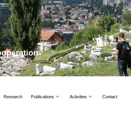
operation
Research
Publications
Activities
Contact
s