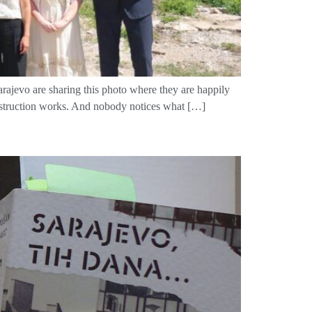
rajevo are sharing this photo where they are happily
construction works. And nobody notices what […]