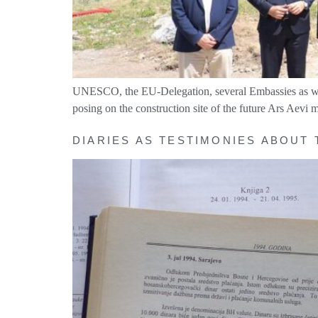
UNESCO, the EU-Delegation, several Embassies as well a
posing on the construction site of the future Ars Aevi
DIARIES AS TESTIMONIES ABOUT