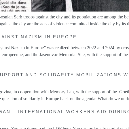
osnian Serb troops against the city and its population are among the b
inst the city are the acts of violence committed inside the city by its
GAINST NAZISM IN EUROPE
 against Nazism in Europe” was realized between 2022 and 2024 by cro
n européenne, and the Jasenovac Memorial Site, with the support of t
SUPPORT AND SOLIDARITY MOBILIZATIONS 
ovina, in cooperation with Memory Lab, with the support of the Goeth
e question of solidarity in Europe back on the agenda: What do we und
GAN – INTERNATIONAL WORKERS AID DURIN
ges. You can download the PDF here. You can order a free print versio