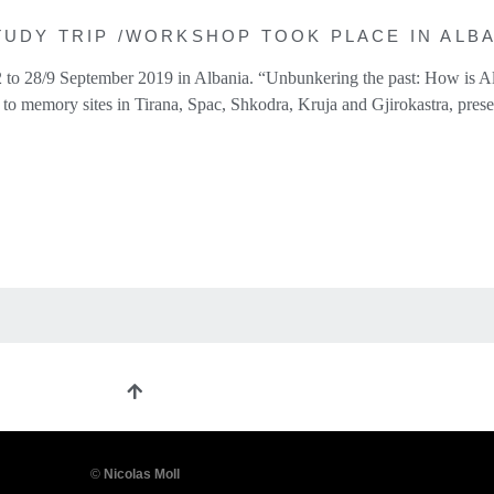
UDY TRIP /WORKSHOP TOOK PLACE IN ALBAN
 to 28/9 September 2019 in Albania. “Unbunkering the past: How is Al
to memory sites in Tirana, Spac, Shkodra, Kruja and Gjirokastra, prese
©
Nicolas Moll