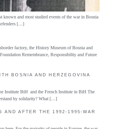
est known and most studied events of the war in Bosnia
 defenders […]
ssborder factory, the History Museum of Bosnia and
he Foundation Remembrance, Responsibility and Future
WITH BOSNIA AND HERZEGOVINA
e Institute BiH and the French Institute in BiH The
erstand by solidarity? What […]
G AND AFTER THE 1992-1995-WAR
n here. For the majority of people in Europe, the war