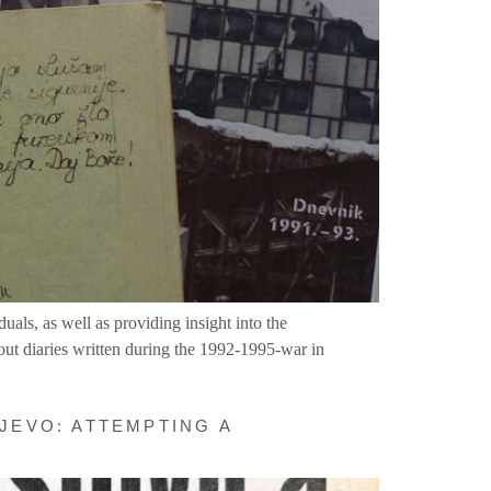
duals, as well as providing insight into the
out diaries written during the 1992-1995-war in
JEVO: ATTEMPTING A