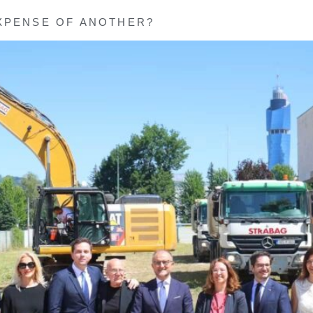
XPENSE OF ANOTHER?