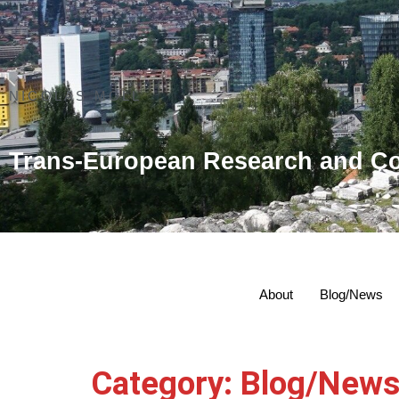
NICOLAS MOLL
Trans-European Research and Co
About
Blog/News
Category:
Blog/New