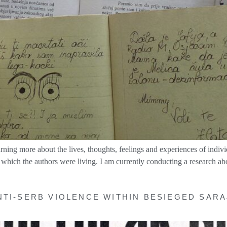
earning more about the lives, thoughts, feelings and experiences of indivi
 which the authors were living. I am currently conducting a research ab
NTI-SERB VIOLENCE WITHIN BESIEGED SARA