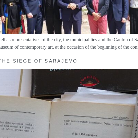
s representatives of the city, the municipalities and the Canton of Sa
 museum of contemporary art, at the occasion of the beginning of the 
 THE SIEGE OF SARAJEVO