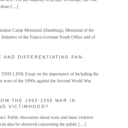
e done […]
entration Camp Memorial (Hamburg), Memorial of the
 Initiative of the Franco-German Youth Office and of
E AND DIFFERENTIATING PAN-
HIS LINK Essay on the importance of including the
he wars of the 1990s against the Second World War
OM THE 1992-1995 WAR IN
AND VICTIMHOOD?
ct: Public discourses about wars and mass violence
s can also be observed concerning the public […]