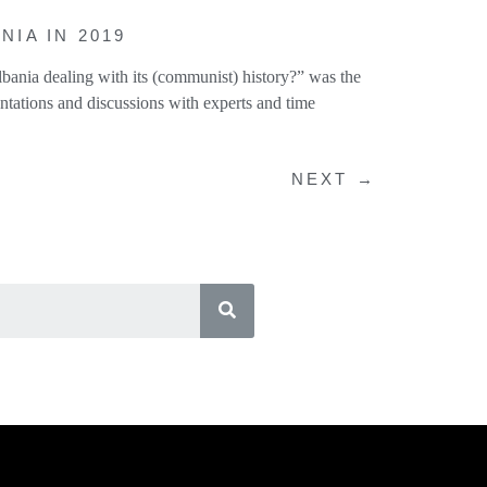
IA IN 2019
bania dealing with its (communist) history?” was the
ntations and discussions with experts and time
NEXT
→