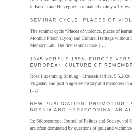
in Bosnia and Herzegovina remained mainly a TV event;
SEMINAR CYCLE “PLACES OF VIOL
The seminar cycle “Places of violence, places of lea
Montluc Prison (Lyon) and Cultural Heritage without B
Memory Lab. The first seminar took […]
1945 VERSUS 1995, EUROPE VERS
EUROPEAN CULTURE OF REMEMB
Rosa Luxemburg Stiftung – Brussels Office, 5.5.2
Yugoslav and post-Yugoslav history and memories in a
[…]
NEW PUBLICATION: PROMOTING ‘P
BOSNIA AND HERZEGOVINA. AN A
In: Südosteuropa. Journal of Politics and Society, 
are often dominated by questions of guilt and victimhoo