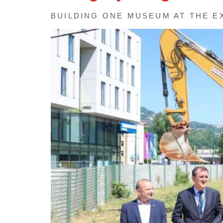
BUILDING ONE MUSEUM AT THE E