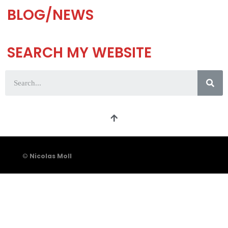
BLOG/NEWS
SEARCH MY WEBSITE
©
Nicolas Moll